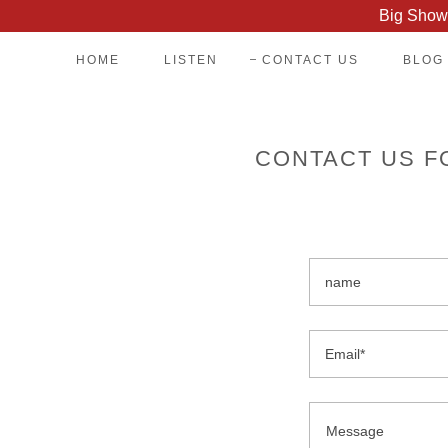
Big Show 
HOME
LISTEN
CONTACT US
BLOG
CONTACT US F
name
Email*