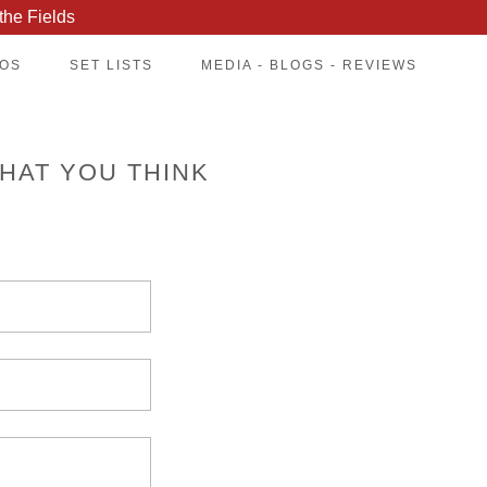
the Fields
EOS
SET LISTS
MEDIA - BLOGS - REVIEWS
HAT YOU THINK