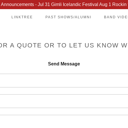
Announcements - Jul 31 Gimli Icelandic Festival Aug 1 Rockin 
LINKTREE
PAST SHOWS/ALUMNI
BAND VID
OR A QUOTE OR TO LET US KNOW W
Send Message