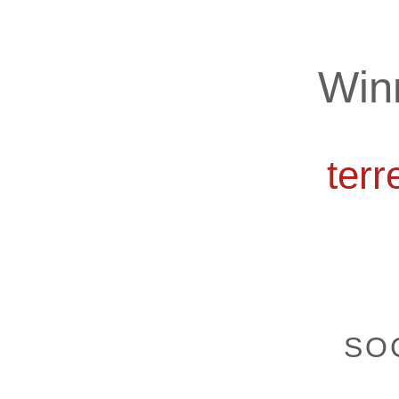
Win
ter
SOC