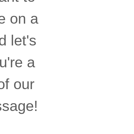
e on a
 let's
u're a
of our
ssage!