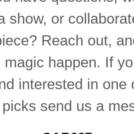
a show, or collaborat
iece? Reach out, and
magic happen. If yo
nd interested in one 
r picks send us a me