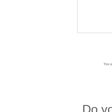
This 
Do yo