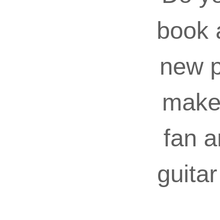
book 
new p
make 
fan a
guita