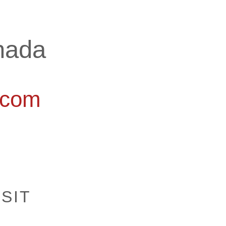
nada
.com
ISIT