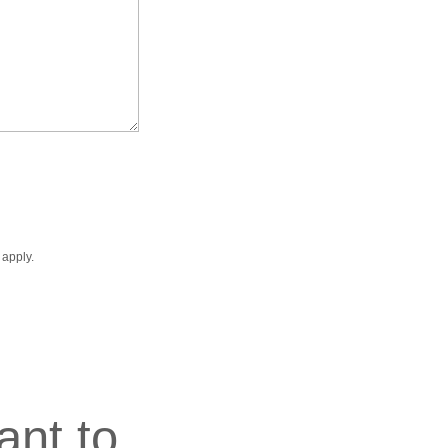
apply.
ant to