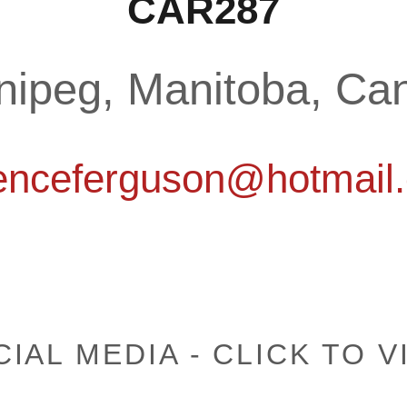
CAR287
nipeg, Manitoba, Ca
renceferguson@hotmail
IAL MEDIA - CLICK TO V