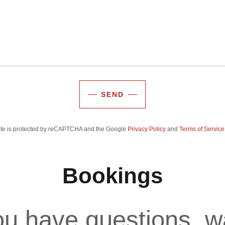
SEND
site is protected by reCAPTCHA and the Google
Privacy Policy
and
Terms of Service
Bookings
u have questions, w